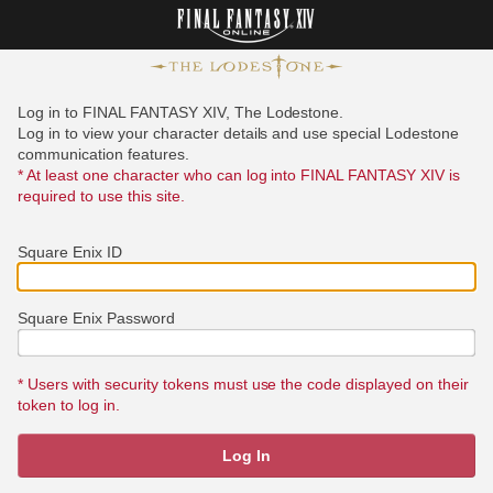
Log in to FINAL FANTASY XIV, The Lodestone.
Log in to view your character details and use special Lodestone
communication features.
* At least one character who can log into FINAL FANTASY XIV is
required to use this site.
Square Enix ID
Square Enix Password
* Users with security tokens must use the code displayed on their
token to log in.
Log In