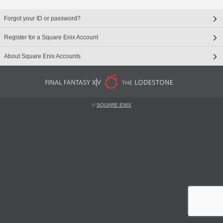
Forgot your ID or password?
Register for a Square Enix Account
About Square Enix Accounts
©
SQUARE ENIX