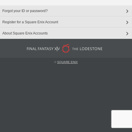
Forgot your ID or password?
Register for a Square Enix Account
About Square Enix Accounts
©
SQUARE ENIX