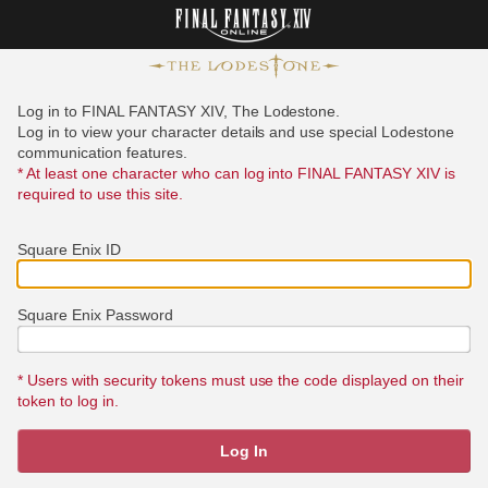
Log in to FINAL FANTASY XIV, The Lodestone.
Log in to view your character details and use special Lodestone
communication features.
* At least one character who can log into FINAL FANTASY XIV is
required to use this site.
Square Enix ID
Square Enix Password
* Users with security tokens must use the code displayed on their
token to log in.
Log In