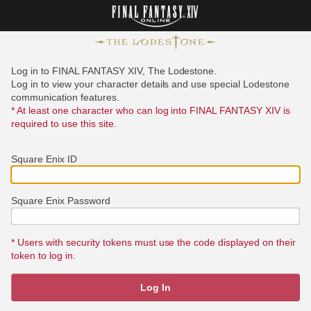
Log in to FINAL FANTASY XIV, The Lodestone.
Log in to view your character details and use special Lodestone
communication features.
* At least one character who can log into FINAL FANTASY XIV is
required to use this site.
Square Enix ID
Square Enix Password
* Users with security tokens must use the code displayed on their
token to log in.
Log In