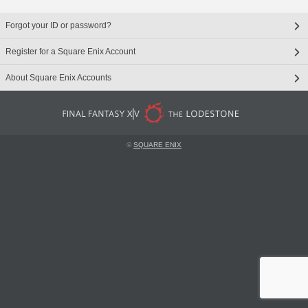
Forgot your ID or password?
Register for a Square Enix Account
About Square Enix Accounts
©
SQUARE ENIX