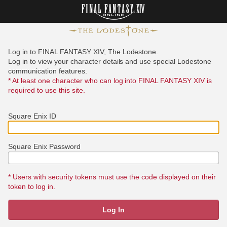
Log in to FINAL FANTASY XIV, The Lodestone.
Log in to view your character details and use special Lodestone
communication features.
* At least one character who can log into FINAL FANTASY XIV is
required to use this site.
Square Enix ID
Square Enix Password
* Users with security tokens must use the code displayed on their
token to log in.
Log In