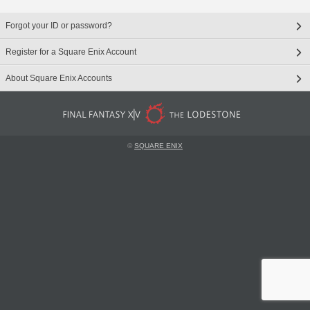
Forgot your ID or password?
Register for a Square Enix Account
About Square Enix Accounts
©
SQUARE ENIX