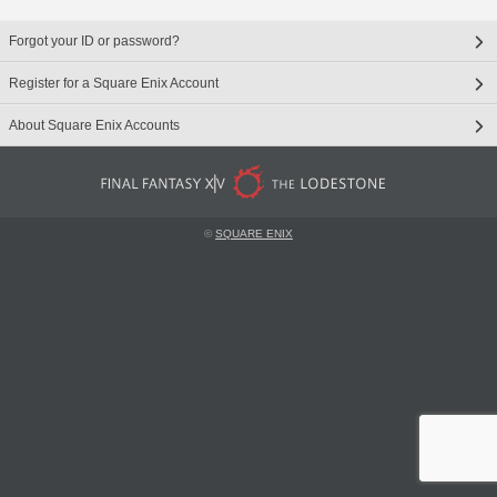
Forgot your ID or password?
Register for a Square Enix Account
About Square Enix Accounts
©
SQUARE ENIX