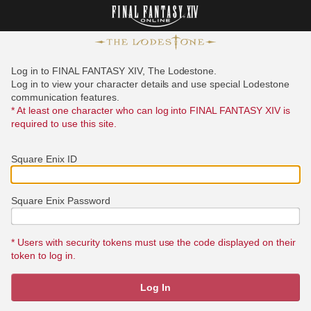
Log in to FINAL FANTASY XIV, The Lodestone.
Log in to view your character details and use special Lodestone
communication features.
* At least one character who can log into FINAL FANTASY XIV is
required to use this site.
Square Enix ID
Square Enix Password
* Users with security tokens must use the code displayed on their
token to log in.
Log In