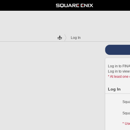
Log In
Log in to FI
Log in to vie
* At least one
Log In
Squa
Squa
* Us