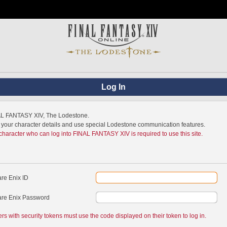
Log In
NAL FANTASY XIV, The Lodestone.
w your character details and use special Lodestone communication features.
 character who can log into FINAL FANTASY XIV is required to use this site.
re Enix ID
re Enix Password
ers with security tokens must use the code displayed on their token to log in.