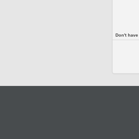
Don't have