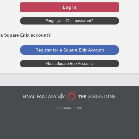
Log In
Forgot your ID or password?
 a Square Enix account?
Register for a Square Enix Account
About Square Enix Accounts
©
SQUARE ENIX