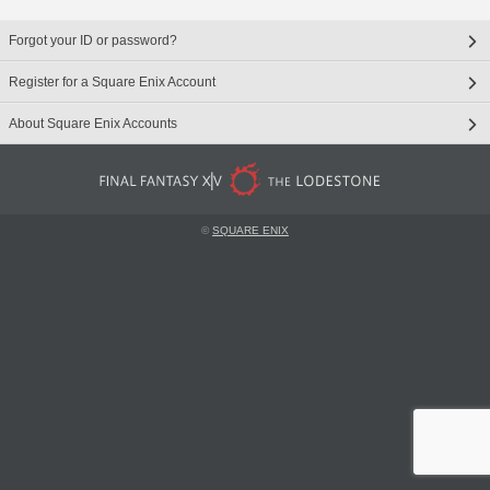
Forgot your ID or password?
Register for a Square Enix Account
About Square Enix Accounts
©
SQUARE ENIX