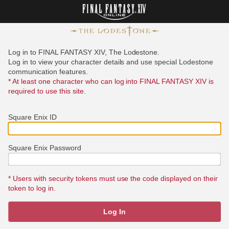
Log in to FINAL FANTASY XIV, The Lodestone.
Log in to view your character details and use special Lodestone
communication features.
* At least one character who can log into FINAL FANTASY XIV is
required to use this site.
Square Enix ID
Square Enix Password
* Users with security tokens must use the code displayed on their
token to log in.
Log In