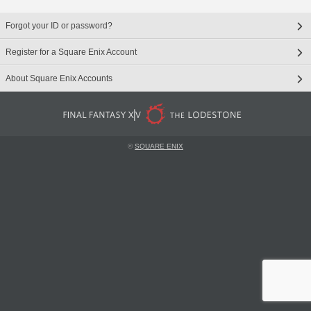
Forgot your ID or password?
Register for a Square Enix Account
About Square Enix Accounts
©
SQUARE ENIX