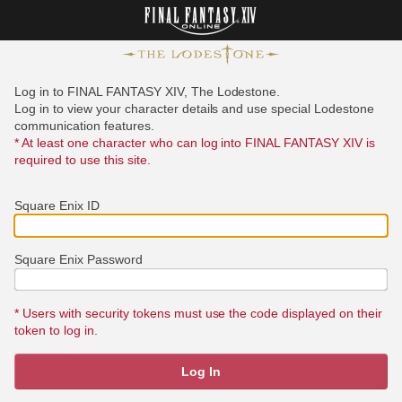
Log in to FINAL FANTASY XIV, The Lodestone.
Log in to view your character details and use special Lodestone
communication features.
* At least one character who can log into FINAL FANTASY XIV is
required to use this site.
Square Enix ID
Square Enix Password
* Users with security tokens must use the code displayed on their
token to log in.
Log In