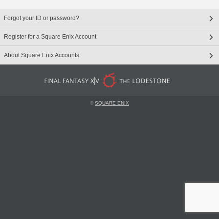
Forgot your ID or password?
Register for a Square Enix Account
About Square Enix Accounts
©
SQUARE ENIX