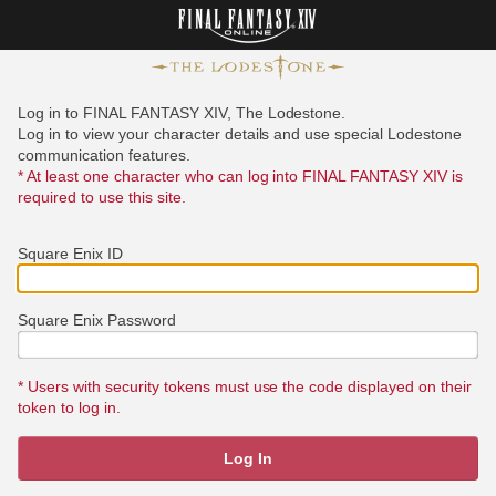
Log in to FINAL FANTASY XIV, The Lodestone.
Log in to view your character details and use special Lodestone
communication features.
* At least one character who can log into FINAL FANTASY XIV is
required to use this site.
Square Enix ID
Square Enix Password
* Users with security tokens must use the code displayed on their
token to log in.
Log In