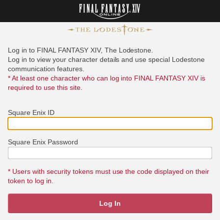
Log in to FINAL FANTASY XIV, The Lodestone.
Log in to view your character details and use special Lodestone
communication features.
* At least one character who can log into FINAL FANTASY XIV is
required to use this site.
Square Enix ID
Square Enix Password
* Users with security tokens must use the code displayed on their
token to log in.
Log In