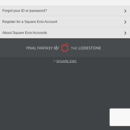
Forgot your ID or password?
Register for a Square Enix Account
About Square Enix Accounts
©
SQUARE ENIX