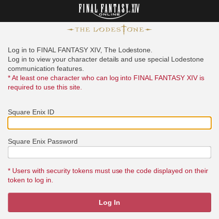
Log in to FINAL FANTASY XIV, The Lodestone.
Log in to view your character details and use special Lodestone
communication features.
* At least one character who can log into FINAL FANTASY XIV is
required to use this site.
Square Enix ID
Square Enix Password
* Users with security tokens must use the code displayed on their
token to log in.
Log In