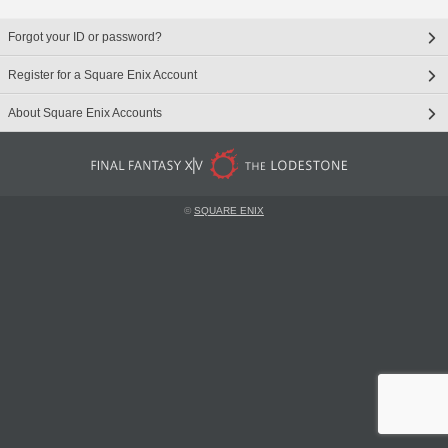
Forgot your ID or password?
Register for a Square Enix Account
About Square Enix Accounts
©
SQUARE ENIX