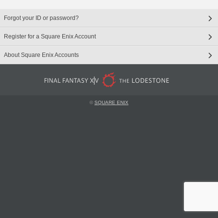
Forgot your ID or password?
Register for a Square Enix Account
About Square Enix Accounts
©
SQUARE ENIX