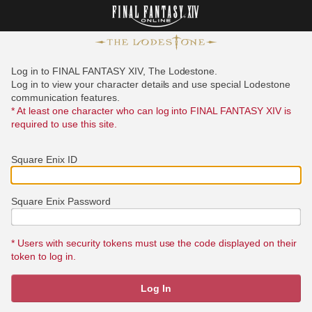
Log in to FINAL FANTASY XIV, The Lodestone.
Log in to view your character details and use special Lodestone
communication features.
* At least one character who can log into FINAL FANTASY XIV is
required to use this site.
Square Enix ID
Square Enix Password
* Users with security tokens must use the code displayed on their
token to log in.
Log In