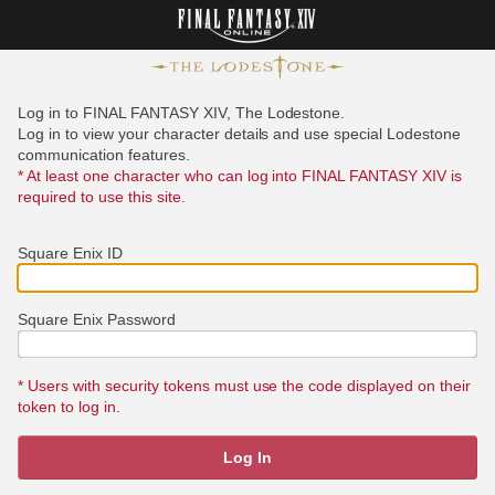
Log in to FINAL FANTASY XIV, The Lodestone.
Log in to view your character details and use special Lodestone
communication features.
* At least one character who can log into FINAL FANTASY XIV is
required to use this site.
Square Enix ID
Square Enix Password
* Users with security tokens must use the code displayed on their
token to log in.
Log In