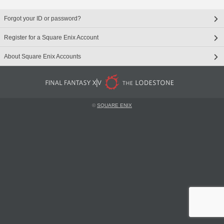
Forgot your ID or password?
Register for a Square Enix Account
About Square Enix Accounts
©
SQUARE ENIX