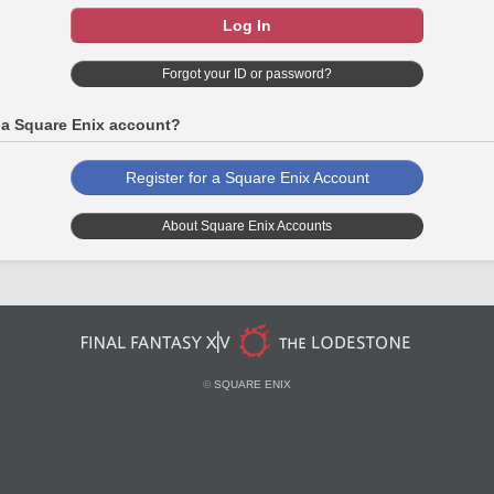
Log In
Forgot your ID or password?
 a Square Enix account?
Register for a Square Enix Account
About Square Enix Accounts
©
SQUARE ENIX