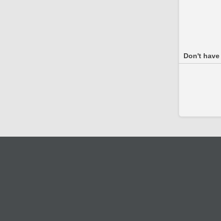
Don't have