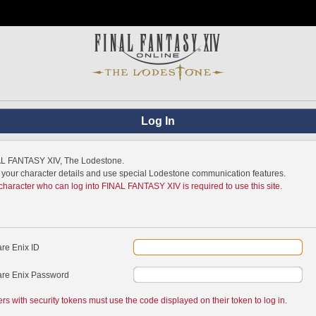
Log In
NAL FANTASY XIV, The Lodestone.
w your character details and use special Lodestone communication features.
 character who can log into FINAL FANTASY XIV is required to use this site.
re Enix ID
re Enix Password
ers with security tokens must use the code displayed on their token to log in.