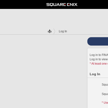
Log In
Log in to FI
Log in to vie
* At least one
Log In
Squa
Squa
* Us