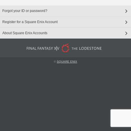
Forgot your ID or password?
Register for a Square Enix Account
About Square Enix Accounts
©
SQUARE ENIX