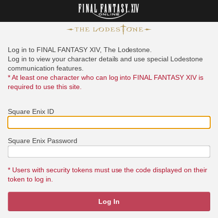
Log in to FINAL FANTASY XIV, The Lodestone.
Log in to view your character details and use special Lodestone
communication features.
* At least one character who can log into FINAL FANTASY XIV is
required to use this site.
Square Enix ID
Square Enix Password
* Users with security tokens must use the code displayed on their
token to log in.
Log In