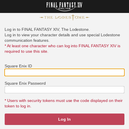
Log in to FINAL FANTASY XIV, The Lodestone.
Log in to view your character details and use special Lodestone
communication features.
* At least one character who can log into FINAL FANTASY XIV is
required to use this site.
Square Enix ID
Square Enix Password
* Users with security tokens must use the code displayed on their
token to log in.
Log In