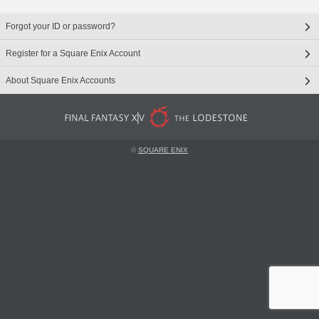
Forgot your ID or password?
Register for a Square Enix Account
About Square Enix Accounts
©
SQUARE ENIX