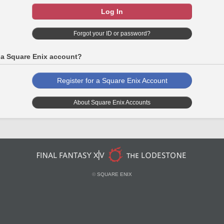
Log In
Forgot your ID or password?
 a Square Enix account?
Register for a Square Enix Account
About Square Enix Accounts
©
SQUARE ENIX