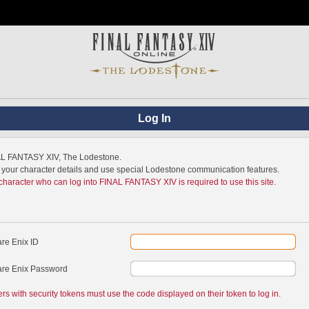
Log In
NAL FANTASY XIV, The Lodestone.
w your character details and use special Lodestone communication features.
 character who can log into FINAL FANTASY XIV is required to use this site.
re Enix ID
re Enix Password
ers with security tokens must use the code displayed on their token to log in.