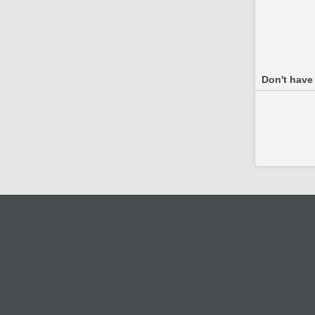
Don't have