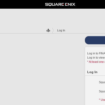
Log In
Log in to FI
Log in to vie
* At least one
Log In
Squa
Squa
* Us