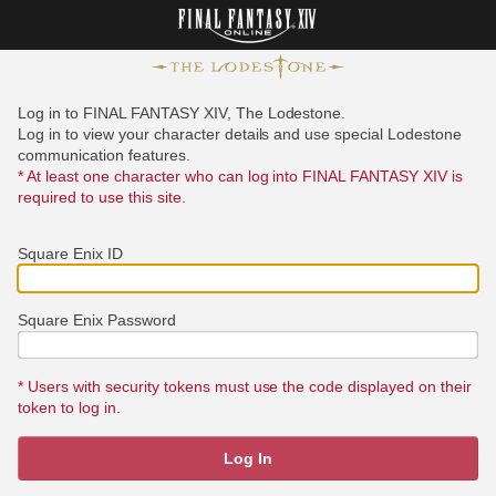
Log in to FINAL FANTASY XIV, The Lodestone.
Log in to view your character details and use special Lodestone
communication features.
* At least one character who can log into FINAL FANTASY XIV is
required to use this site.
Square Enix ID
Square Enix Password
* Users with security tokens must use the code displayed on their
token to log in.
Log In