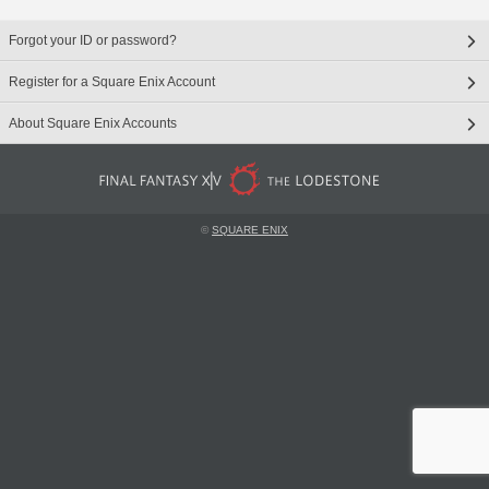
Forgot your ID or password?
Register for a Square Enix Account
About Square Enix Accounts
©
SQUARE ENIX