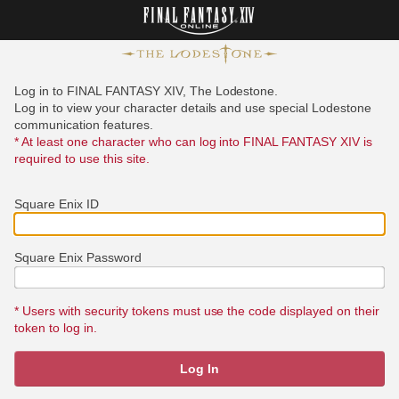
Log in to FINAL FANTASY XIV, The Lodestone.
Log in to view your character details and use special Lodestone
communication features.
* At least one character who can log into FINAL FANTASY XIV is
required to use this site.
Square Enix ID
Square Enix Password
* Users with security tokens must use the code displayed on their
token to log in.
Log In