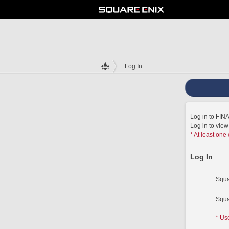
Log In
Log in to FI
Log in to vie
* At least one
Log In
Squa
Squa
* Us