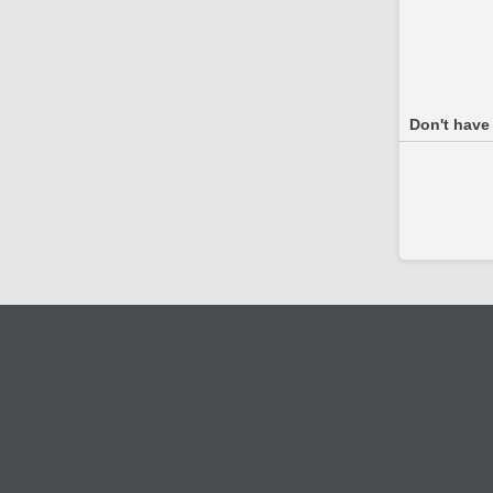
Don't have