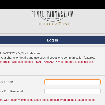
Log In
NAL FANTASY XIV, The Lodestone.
w your character details and use special Lodestone communication features.
 character who can log into FINAL FANTASY XIV is required to use this site.
re Enix ID
re Enix Password
ers with security tokens must use the code displayed on their token to log in.