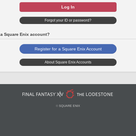
Log In
Forgot your ID or password?
 a Square Enix account?
Register for a Square Enix Account
About Square Enix Accounts
©
SQUARE ENIX