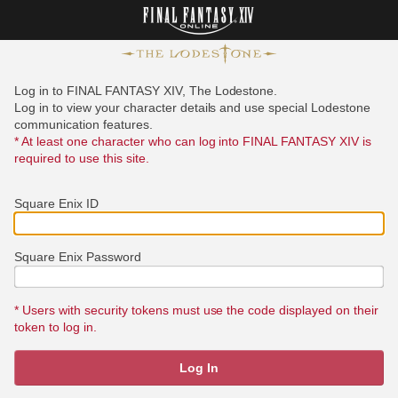
Log in to FINAL FANTASY XIV, The Lodestone.
Log in to view your character details and use special Lodestone
communication features.
* At least one character who can log into FINAL FANTASY XIV is
required to use this site.
Square Enix ID
Square Enix Password
* Users with security tokens must use the code displayed on their
token to log in.
Log In