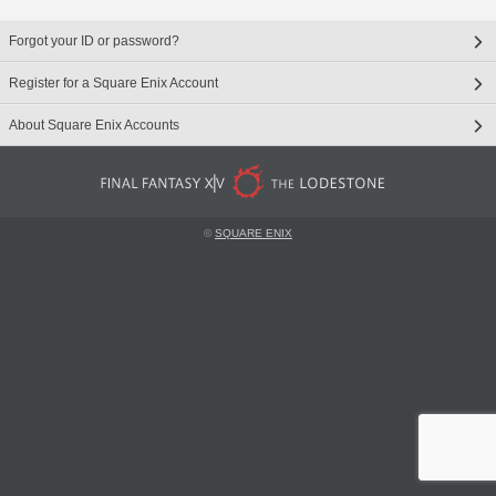
Forgot your ID or password?
Register for a Square Enix Account
About Square Enix Accounts
©
SQUARE ENIX