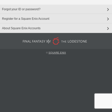
Forgot your ID or password?
Register for a Square Enix Account
About Square Enix Accounts
©
SQUARE ENIX