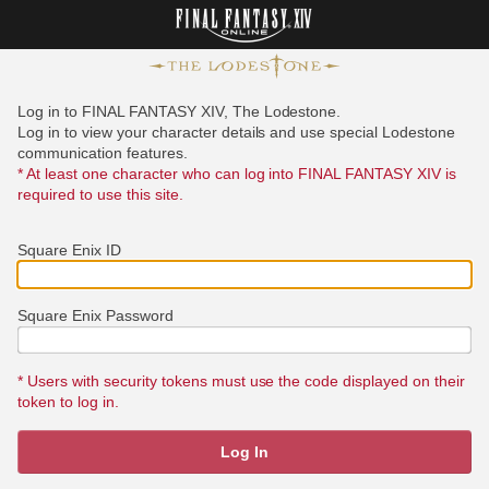
Log in to FINAL FANTASY XIV, The Lodestone.
Log in to view your character details and use special Lodestone
communication features.
* At least one character who can log into FINAL FANTASY XIV is
required to use this site.
Square Enix ID
Square Enix Password
* Users with security tokens must use the code displayed on their
token to log in.
Log In