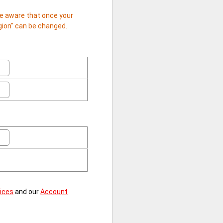
 be aware that once your
egion" can be changed.
vices
and our
Account