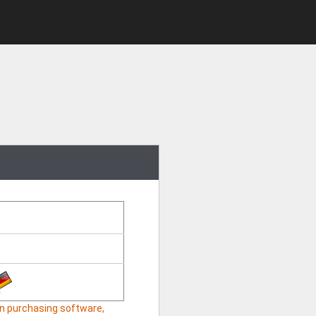
hen purchasing software,