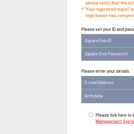
please verify that the so
* "Your registered region" 
registration has complete
Please set your ID and pas
Square Enix ID
Square Enix Password
Please enter your details.
E-mail Address
Birthdate
Please tick here to
Management Syst