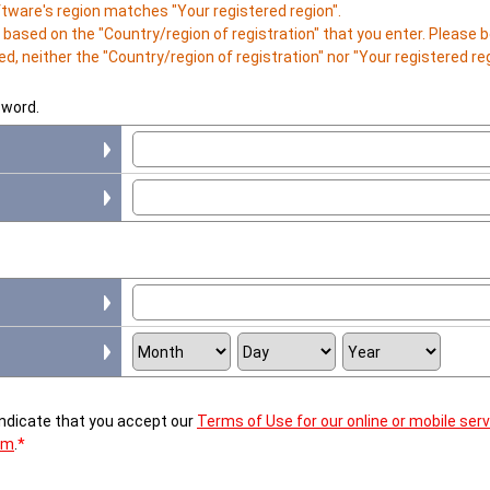
ftware's region matches "Your registered region".
is based on the "Country/region of registration" that you enter. Please
d, neither the "Country/region of registration" nor "Your registered r
sword.
 indicate that you accept our
Terms of Use for our online or mobile ser
em
.
*