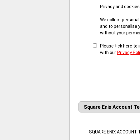
Privacy and cookies
We collect personal
and to personalise 
without your permiss
Please tick here to
with our
Privacy Pol
Square Enix Account T
SQUARE ENIX ACCOUNT T