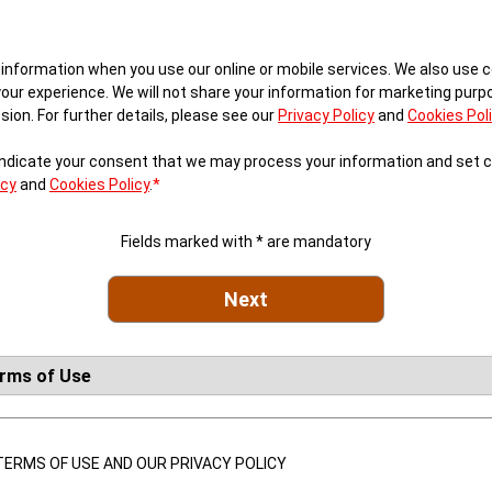
 information when you use our online or mobile services. We also use c
your experience. We will not share your information for marketing pur
ion. For further details, please see our
Privacy Policy
and
Cookies Pol
 indicate your consent that we may process your information and set 
icy
and
Cookies Policy
.
*
Fields marked with * are mandatory
Next
erms of Use
ERMS OF USE AND OUR PRIVACY POLICY