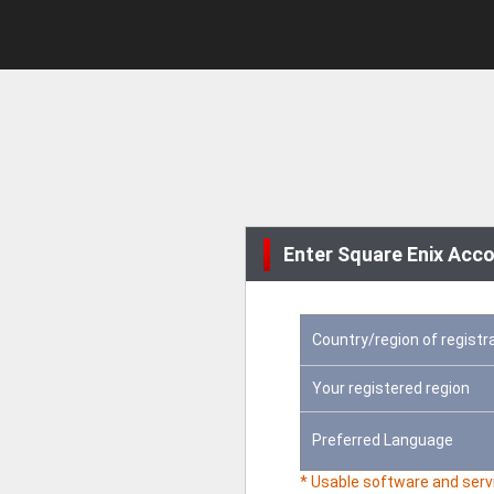
Enter Square Enix Acco
Country/region of registr
Your registered region
Preferred Language
* Usable software and servi