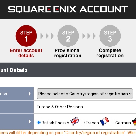
unt Details
ation
Europe & Other Regions
British English
French
German
ces will differ depending on your "Country/region of registration". W