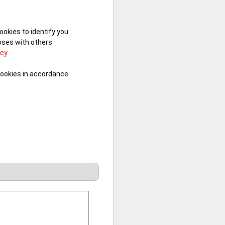
ookies to identify you
poses with others
icy
.
cookies in accordance