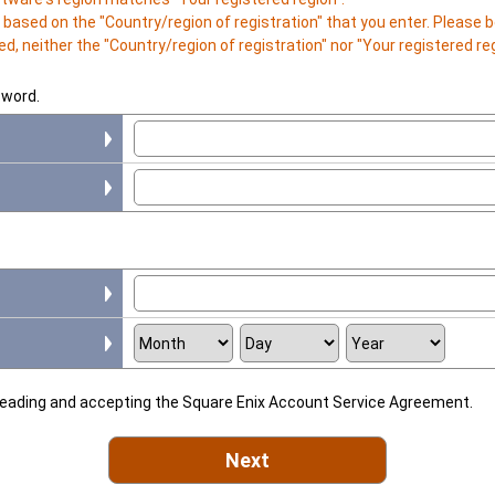
is based on the "Country/region of registration" that you enter. Please
d, neither the "Country/region of registration" nor "Your registered r
sword.
 reading and accepting the Square Enix Account Service Agreement.
Next