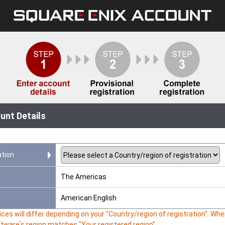
unt Details
ation
The Americas
American English
ces will differ depending on your "Country/region of registration". W
ftware's region matches "Your registered region".