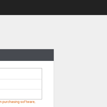
hen purchasing software,