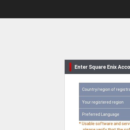
Enter Square Enix Acco
Country/region of registr
Your registered region
Preferred Language
* Usable software and servi
please verify that the so