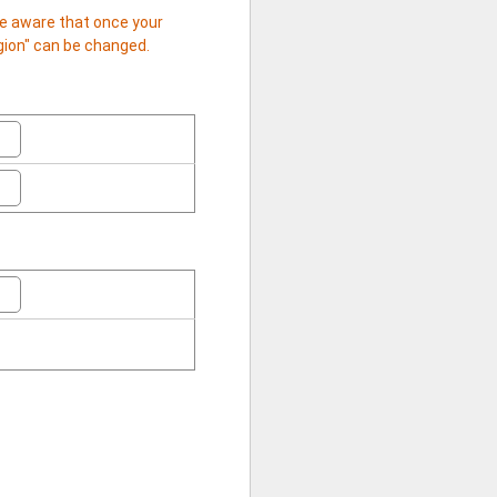
 be aware that once your
egion" can be changed.