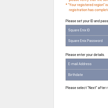
* "Your registered region" 
registration has complete
Please set your ID and pas
Square Enix ID
Square Enix Password
Please enter your details.
E-mail Address
Birthdate
Please select "Next" after