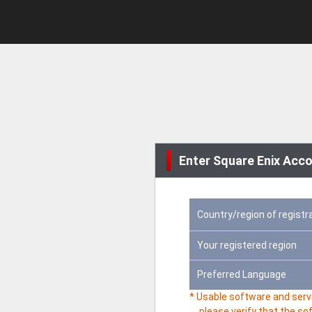
Enter Square Enix Acco
Country/region of registr
Your registered region
Preferred Language
* Usable software and servi
please verify that the so