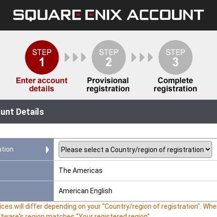
unt Details
ation
The Americas
American English
ces will differ depending on your "Country/region of registration". W
ftware's region matches "Your registered region".