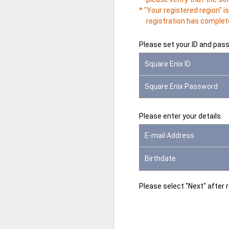
* "Your registered region" 
registration has complete
Please set your ID and pas
Square Enix ID
Square Enix Password
Please enter your details.
E-mail Address
Birthdate
Please select "Next" after