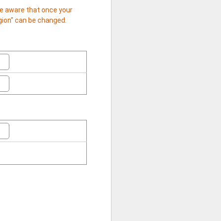
 be aware that once your
egion" can be changed.