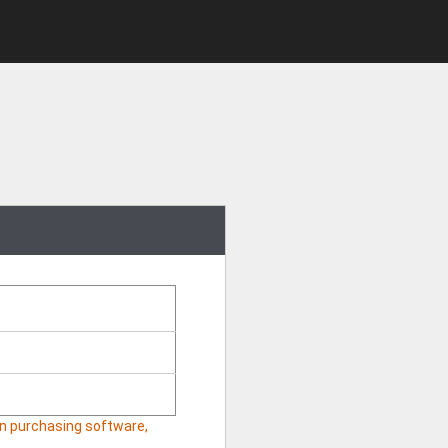
hen purchasing software,