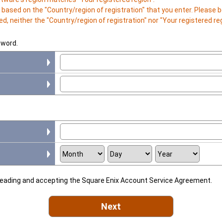
is based on the "Country/region of registration" that you enter. Please
d, neither the "Country/region of registration" nor "Your registered r
sword.
 reading and accepting the Square Enix Account Service Agreement.
Next