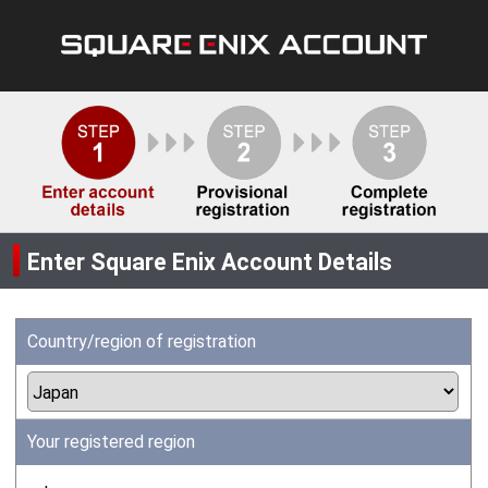
Enter Square Enix Account Details
Country/region of registration
Your registered region