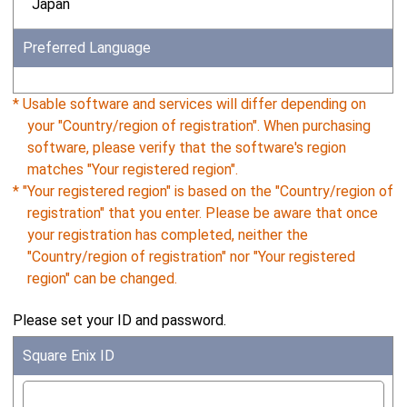
Japan
Preferred Language
* Usable software and services will differ depending on
your "Country/region of registration". When purchasing
software, please verify that the software's region
matches "Your registered region".
* "Your registered region" is based on the "Country/region of
registration" that you enter. Please be aware that once
your registration has completed, neither the
"Country/region of registration" nor "Your registered
region" can be changed.
Please set your ID and password.
Square Enix ID