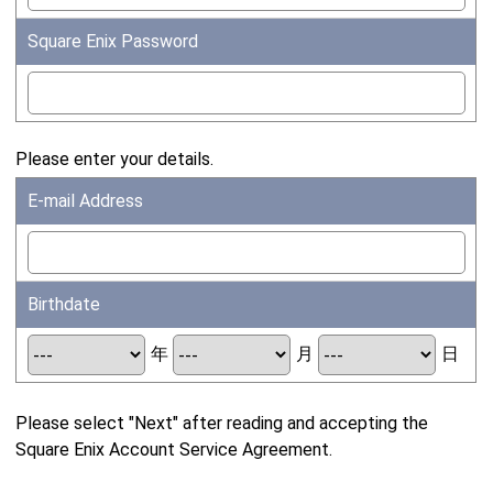
Square Enix Password
Please enter your details.
E-mail Address
Birthdate
年
月
日
Please select "Next" after reading and accepting the
Square Enix Account Service Agreement.