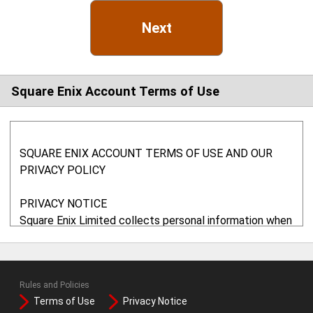
Next
Square Enix Account Terms of Use
SQUARE ENIX ACCOUNT TERMS OF USE AND OUR
PRIVACY POLICY
PRIVACY NOTICE
Square Enix Limited collects personal information when
you use any of our websites. In particular, we may use
your information to administer your account, to provide
the services requested, to monitor your usage of our
Rules and Policies
services, to maintain records and, if you agree, to send
Terms of Use
Privacy Notice
you marketing information. We will not share your