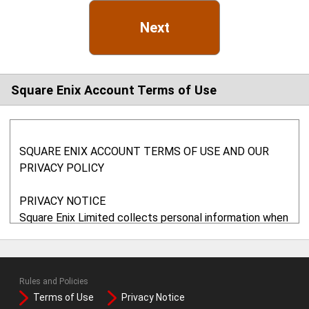
Next
Square Enix Account Terms of Use
SQUARE ENIX ACCOUNT TERMS OF USE AND OUR
PRIVACY POLICY
PRIVACY NOTICE
Square Enix Limited collects personal information when
you use any of our websites. In particular, we may use
your information to administer your account, to provide
the services requested, to monitor your usage of our
Rules and Policies
services, to maintain records and, if you agree, to send
Terms of Use
Privacy Notice
you marketing information. We will not share your