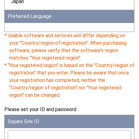
Japan
Preferred Language
* Usable software and services will differ depending on
your "Country/region of registration". When purchasing
software, please verify that the software's region
matches "Your registered region".
* "Your registered region" is based on the "Country/region of
registration" that you enter. Please be aware that once
your registration has completed, neither the
"Country/region of registration" nor "Your registered
region" can be changed.
Please set your ID and password.
Square Enix ID