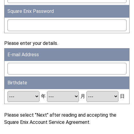
Square Enix Password
Please enter your details.
E-mail Address
Birthdate
年
月
日
Please select "Next" after reading and accepting the
Square Enix Account Service Agreement.