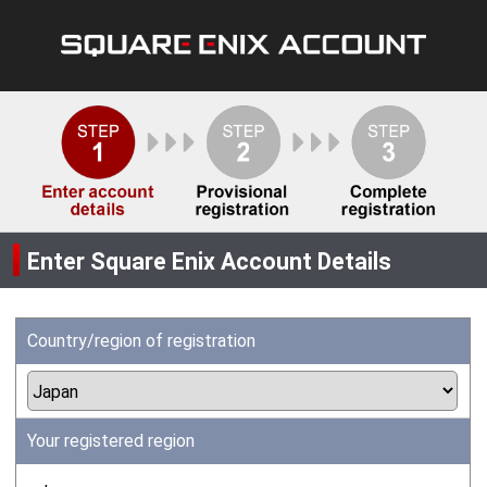
Enter Square Enix Account Details
Country/region of registration
Your registered region