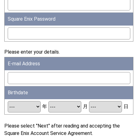
Square Enix Password
Please enter your details.
E-mail Address
Birthdate
年
月
日
Please select "Next" after reading and accepting the
Square Enix Account Service Agreement.