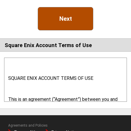
Next
Square Enix Account Terms of Use
SQUARE ENIX ACCOUNT TERMS OF USE
This is an agreement (“Agreement”) between you and
Square Enix, Inc. ("SQUARE ENIX" or "we" or "us") with
respect to your use of this website ("
Website
") and
related online services. This Website is provided and
Agreements and Policies
operated by SQUARE ENIX. By using the online services