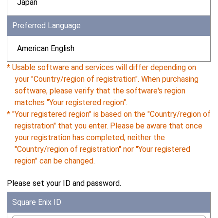
Japan
Preferred Language
American English
* Usable software and services will differ depending on
your "Country/region of registration". When purchasing
software, please verify that the software's region
matches "Your registered region".
* "Your registered region" is based on the "Country/region of
registration" that you enter. Please be aware that once
your registration has completed, neither the
"Country/region of registration" nor "Your registered
region" can be changed.
Please set your ID and password.
Square Enix ID