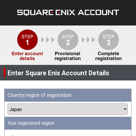
Enter Square Enix Account Details
Country/region of registration
Your registered region