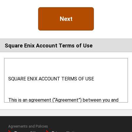
Next
Square Enix Account Terms of Use
SQUARE ENIX ACCOUNT TERMS OF USE
This is an agreement (“Agreement”) between you and
Square Enix, Inc. ("SQUARE ENIX" or "we" or "us") with
respect to your use of this website ("
Website
") and
related online services. This Website is provided and
Agreements and Policies
operated by SQUARE ENIX. By using the online services