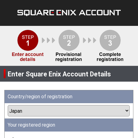
Enter Square Enix Account Details
Country/region of registration
Your registered region