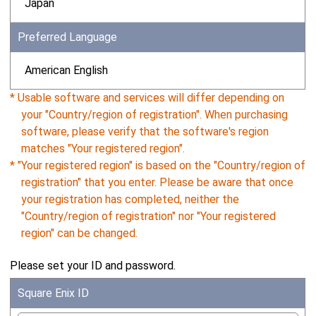
Japan
Preferred Language
American English
* Usable software and services will differ depending on
your "Country/region of registration". When purchasing
software, please verify that the software's region
matches "Your registered region".
* "Your registered region" is based on the "Country/region of
registration" that you enter. Please be aware that once
your registration has completed, neither the
"Country/region of registration" nor "Your registered
region" can be changed.
Please set your ID and password.
Square Enix ID