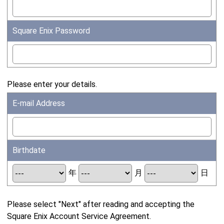
Square Enix Password
Please enter your details.
E-mail Address
Birthdate
年
月
日
Please select "Next" after reading and accepting the
Square Enix Account Service Agreement.