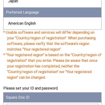
Japan
Preferred Language
American English
* Usable software and services will differ depending on
your "Country/region of registration". When purchasing
software, please verify that the software's region
matches "Your registered region".
* "Your registered region" is based on the "Country/region of
registration" that you enter. Please be aware that once
your registration has completed, neither the
"Country/region of registration" nor "Your registered
region" can be changed.
Please set your ID and password.
Square Enix ID