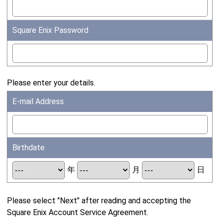
Square Enix Password
Please enter your details.
E-mail Address
Birthdate
年
月
日
Please select "Next" after reading and accepting the
Square Enix Account Service Agreement.