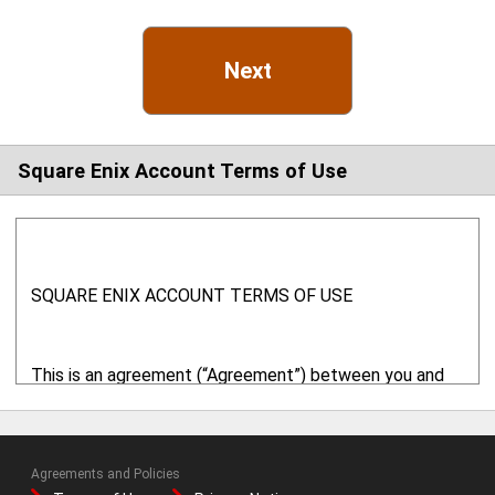
Next
Square Enix Account Terms of Use
SQUARE ENIX ACCOUNT TERMS OF USE
This is an agreement (“Agreement”) between you and
Square Enix, Inc. ("SQUARE ENIX" or "we" or "us") with
respect to your use of this website ("
Website
") and
related online services. This Website is provided and
Agreements and Policies
operated by SQUARE ENIX. By using the online services