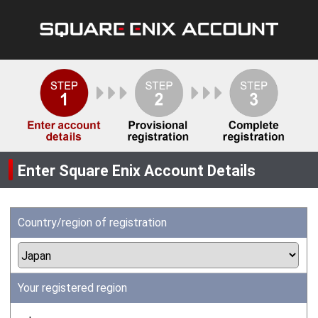
Enter Square Enix Account Details
Country/region of registration
Your registered region