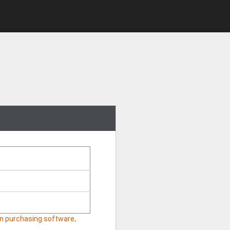
hen purchasing software,