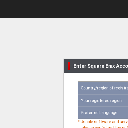
Enter Square Enix Acco
Country/region of registr
Your registered region
Preferred Language
* Usable software and servi
please verify that the so