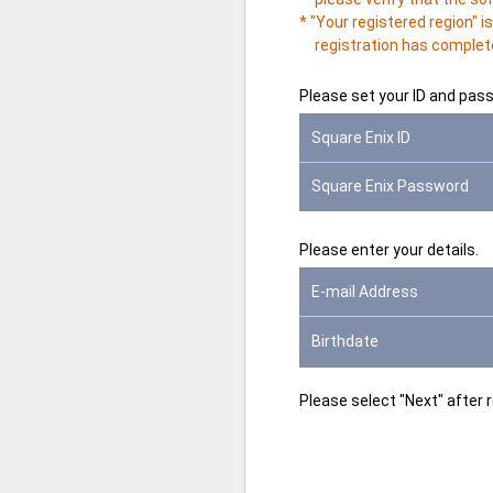
* "Your registered region" 
registration has complete
Please set your ID and pas
Square Enix ID
Square Enix Password
Please enter your details.
E-mail Address
Birthdate
Please select "Next" after