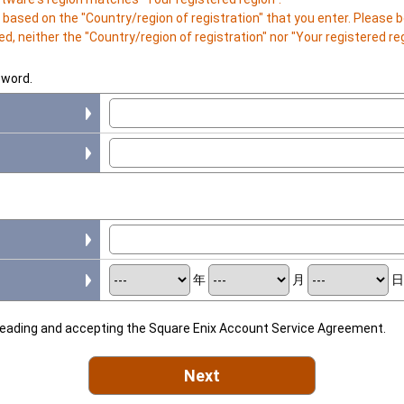
is based on the "Country/region of registration" that you enter. Please
d, neither the "Country/region of registration" nor "Your registered r
sword.
年
月
 reading and accepting the Square Enix Account Service Agreement.
Next