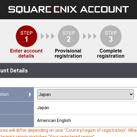
unt Details
ation
Japan
American English
ces will differ depending on your "Country/region of registration". W
ftware's region matches "Your registered region".