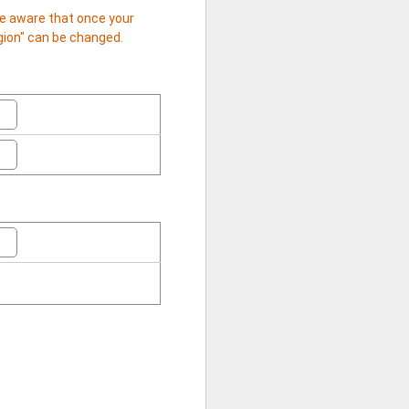
 be aware that once your
egion" can be changed.
日